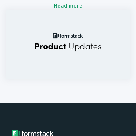
Read more