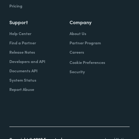
Pricing
Support
Company
Help Center
About Us
Find a Partner
Partner Program
Release Notes
Careers
Developers and API
Cookie Preferences
Documents API
Security
System Status
Report Abuse