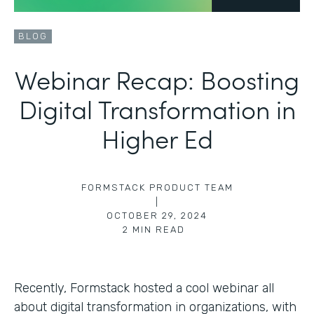
BLOG
Webinar Recap: Boosting
Digital Transformation in
Higher Ed
FORMSTACK PRODUCT TEAM
|
OCTOBER 29, 2024
2
MIN READ
Recently, Formstack hosted a cool webinar all
about digital transformation in organizations, with