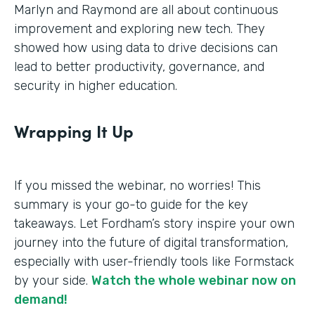
Marlyn and Raymond are all about continuous
improvement and exploring new tech. They
showed how using data to drive decisions can
lead to better productivity, governance, and
security in higher education.
Wrapping It Up
If you missed the webinar, no worries! This
summary is your go-to guide for the key
takeaways. Let Fordham’s story inspire your own
journey into the future of digital transformation,
especially with user-friendly tools like Formstack
by your side.
Watch the whole webinar now on
demand!