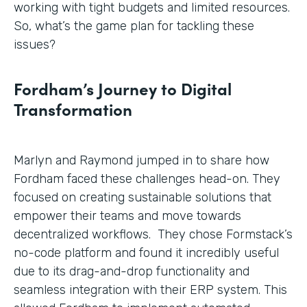
working with tight budgets and limited resources.
So, what’s the game plan for tackling these
issues?
Fordham’s Journey to Digital
Transformation
Marlyn and Raymond jumped in to share how
Fordham faced these challenges head-on. They
focused on creating sustainable solutions that
empower their teams and move towards
decentralized workflows. They chose Formstack’s
no-code platform and found it incredibly useful
due to its drag-and-drop functionality and
seamless integration with their ERP system. This