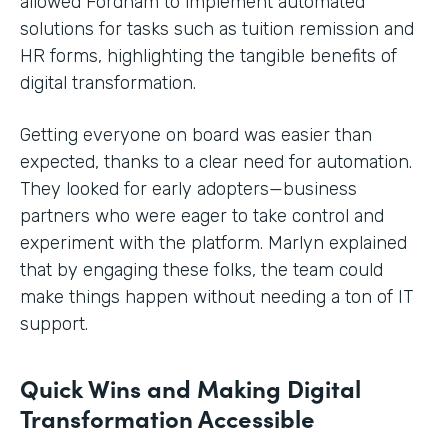
allowed Fordham to implement automated
solutions for tasks such as tuition remission and
HR forms, highlighting the tangible benefits of
digital transformation.
Getting everyone on board was easier than
expected, thanks to a clear need for automation.
They looked for early adopters—business
partners who were eager to take control and
experiment with the platform. Marlyn explained
that by engaging these folks, the team could
make things happen without needing a ton of IT
support.
Quick Wins and Making Digital
Transformation Accessible