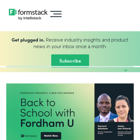
Get plugged in.
Receive industry insights and product
news in your inbox once a month.
Subscribe