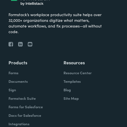
Formstack’s workplace productivity suite helps over
32,000+ organizations digitize what matters,
automate workflows, and fix processes—all without
code.
Products
Resources
Forms
Resource Center
Documents
Templates
Sign
Blog
Formstack Suite
Site Map
Forms for Salesforce
Docs for Salesforce
Integrations