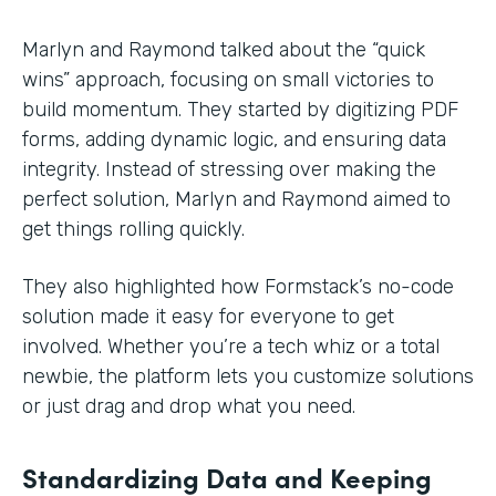
Marlyn and Raymond talked about the “quick
wins” approach, focusing on small victories to
build momentum. They started by digitizing PDF
forms, adding dynamic logic, and ensuring data
integrity. Instead of stressing over making the
perfect solution, Marlyn and Raymond aimed to
get things rolling quickly.
They also highlighted how Formstack’s no-code
solution made it easy for everyone to get
involved. Whether you’re a tech whiz or a total
newbie, the platform lets you customize solutions
or just drag and drop what you need.
Standardizing Data and Keeping