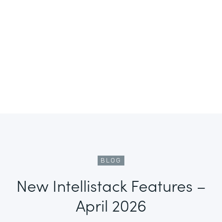
BLOG
New Intellistack Features –
April 2026