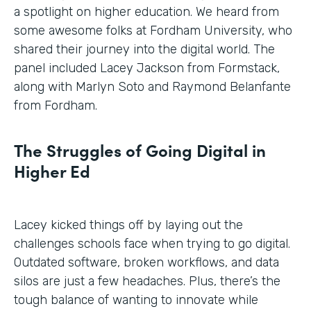
a spotlight on higher education. We heard from
some awesome folks at Fordham University, who
shared their journey into the digital world. The
panel included Lacey Jackson from Formstack,
along with Marlyn Soto and Raymond Belanfante
from Fordham.
The Struggles of Going Digital in
Higher Ed
Lacey kicked things off by laying out the
challenges schools face when trying to go digital.
Outdated software, broken workflows, and data
silos are just a few headaches. Plus, there’s the
tough balance of wanting to innovate while