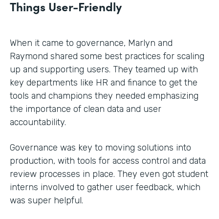
Things User-Friendly
When it came to governance, Marlyn and
Raymond shared some best practices for scaling
up and supporting users. They teamed up with
key departments like HR and finance to get the
tools and champions they needed emphasizing
the importance of clean data and user
accountability.
Governance was key to moving solutions into
production, with tools for access control and data
review processes in place. They even got student
interns involved to gather user feedback, which
was super helpful.