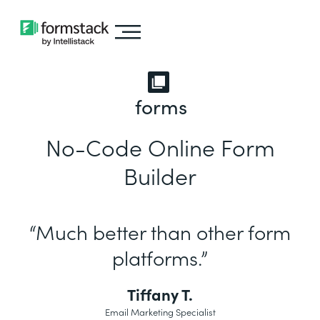
forms
No-Code Online Form
Builder
“Much better than other form
platforms.”
Tiffany T.
Email Marketing Specialist