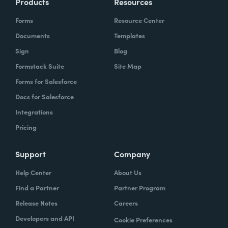
Products
Resources
Forms
Resource Center
Documents
Templates
Sign
Blog
Formstack Suite
Site Map
Forms for Salesforce
Docs for Salesforce
Integrations
Pricing
Support
Company
Help Center
About Us
Find a Partner
Partner Program
Release Notes
Careers
Developers and API
Cookie Preferences