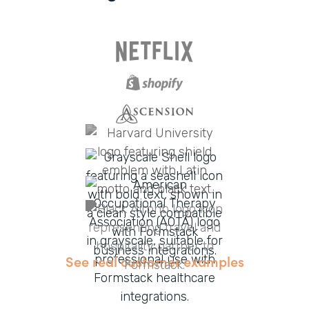
See real customer examples