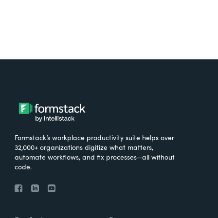
Formstack’s workplace productivity suite helps over
32,000+ organizations digitize what matters,
automate workflows, and fix processes—all without
code.