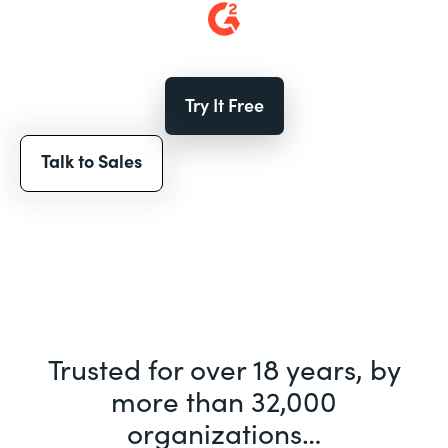
Try It Free
Talk to Sales
Trusted for over 18 years, by
more than 32,000
organizations…